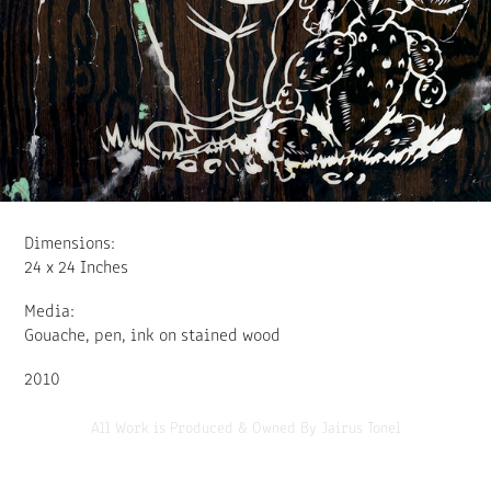
Dimensions:
24 x 24 Inches
Media:
Gouache, pen, ink on stained wood
2010
All Work is Produced & Owned By Jairus Tonel