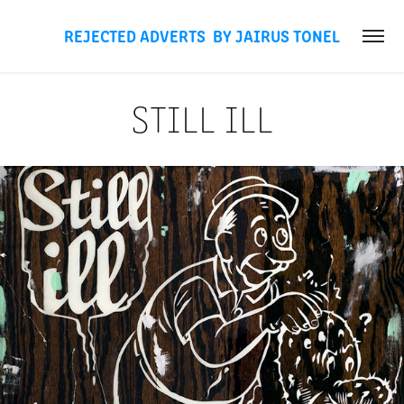
REJECTED ADVERTS  BY JAIRUS TONEL
STILL ILL